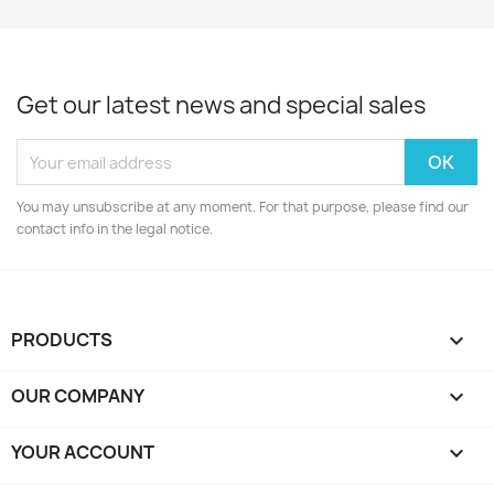
Get our latest news and special sales
You may unsubscribe at any moment. For that purpose, please find our
contact info in the legal notice.
PRODUCTS

OUR COMPANY

YOUR ACCOUNT
