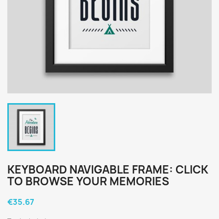
KEYBOARD NAVIGABLE FRAME: CLICK
TO BROWSE YOUR MEMORIES
€35.67