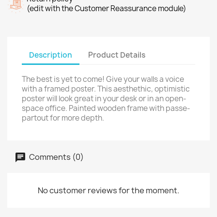
(edit with the Customer Reassurance module)
Description
Product Details
The best is yet to come! Give your walls a voice
with a framed poster. This aesthethic, optimistic
poster will look great in your desk or in an open-
space office. Painted wooden frame with passe-
partout for more depth.
Comments (0)
No customer reviews for the moment.