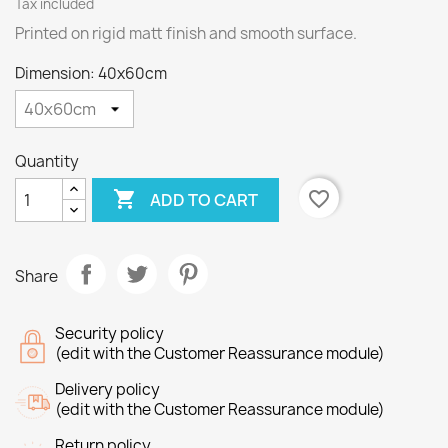
Tax included
Printed on rigid matt finish and smooth surface.
Dimension: 40x60cm
Quantity

favorite_border
ADD TO CART
Share
Security policy
(edit with the Customer Reassurance module)
Delivery policy
(edit with the Customer Reassurance module)
Return policy