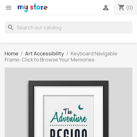
shopping_cart


(0)
search
Home
Art Accessibility
Keyboard Navigable
Frame: Click to Browse Your Memories