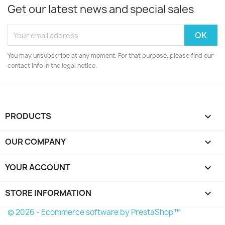
Get our latest news and special sales
You may unsubscribe at any moment. For that purpose, please find our
contact info in the legal notice.
PRODUCTS

OUR COMPANY

YOUR ACCOUNT

STORE INFORMATION
keyboard_arrow_down
© 2026 - Ecommerce software by PrestaShop™