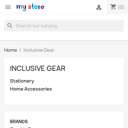
shopping_cart


(0)
search
Home
Inclusive Gear
INCLUSIVE GEAR
Stationery
Home Accessories
BRANDS