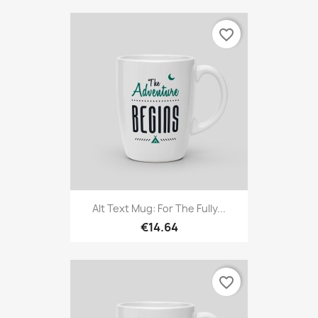
favorite_border
Alt Text Mug: For The Fully...
€14.64
favorite_border