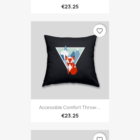
€23.25
favorite_border
Accessible Comfort Throw:...
€23.25
favorite_border