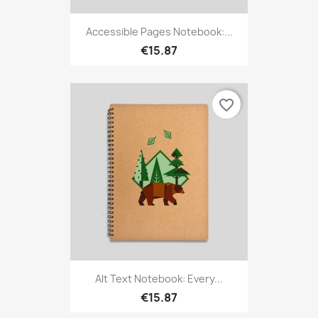
Accessible Pages Notebook:...
€15.87
favorite_border
Alt Text Notebook: Every...
€15.87