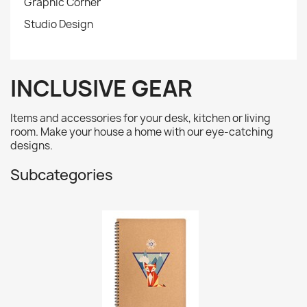
Graphic Corner
Studio Design
INCLUSIVE GEAR
Items and accessories for your desk, kitchen or living
room. Make your house a home with our eye-catching
designs.
Subcategories