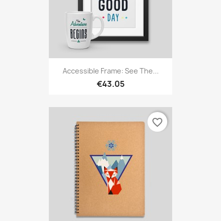
Accessible Frame: See The...
€43.05
favorite_border