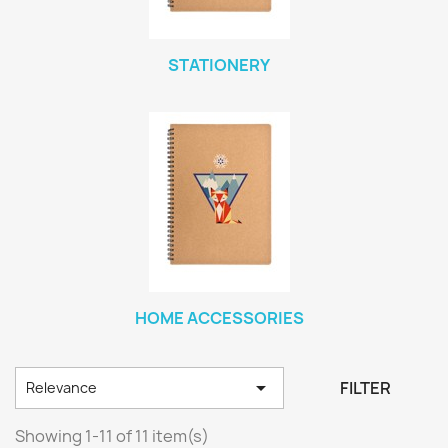
STATIONERY
HOME ACCESSORIES

FILTER
Relevance
Showing 1-11 of 11 item(s)