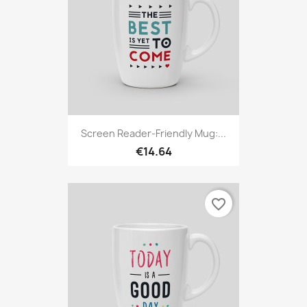
Screen Reader-Friendly Mug:...
€14.64
favorite_border