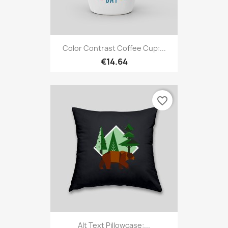
Color Contrast Coffee Cup:...
€14.64
favorite_border
Alt Text Pillowcase:...