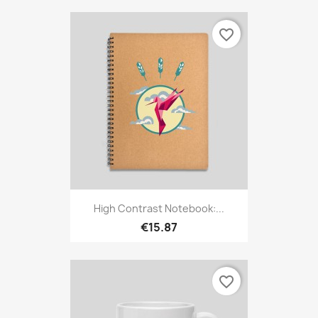
favorite_border
High Contrast Notebook:...
€15.87
favorite_border