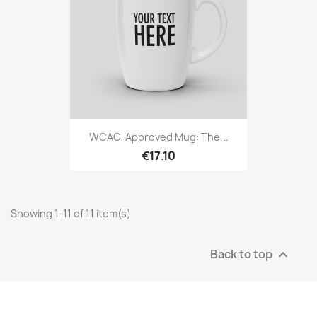
WCAG-Approved Mug: The...
€17.10
Showing 1-11 of 11 item(s)
Back to top
