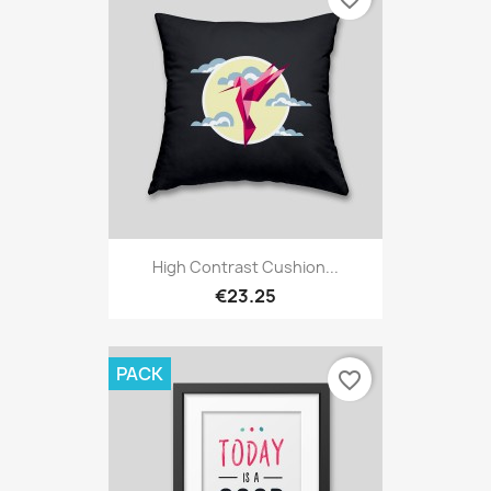
High Contrast Cushion...
€23.25
PACK
favorite_border