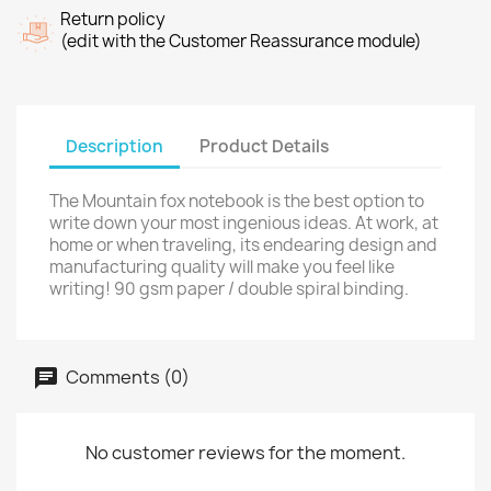
Return policy
(edit with the Customer Reassurance module)
Description
Product Details
The Mountain fox notebook is the best option to
write down your most ingenious ideas. At work, at
home or when traveling, its endearing design and
manufacturing quality will make you feel like
writing! 90 gsm paper / double spiral binding.
Comments (0)
No customer reviews for the moment.