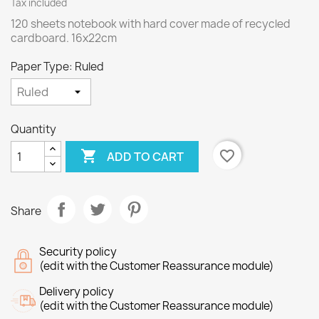
Tax included
120 sheets notebook with hard cover made of recycled
cardboard. 16x22cm
Paper Type: Ruled
Quantity

favorite_border
ADD TO CART
Share
Security policy
(edit with the Customer Reassurance module)
Delivery policy
(edit with the Customer Reassurance module)