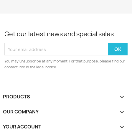
Get our latest news and special sales
You may unsubscribe at any moment. For that purpose, please find our
contact info in the legal notice.
PRODUCTS

OUR COMPANY

YOUR ACCOUNT
