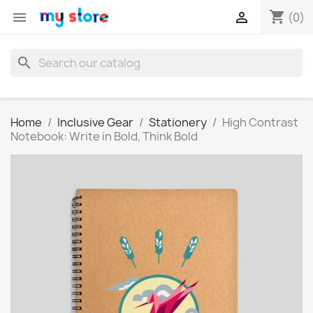
shopping_cart


(0)
search
Home
Inclusive Gear
Stationery
High Contrast
Notebook: Write in Bold, Think Bold