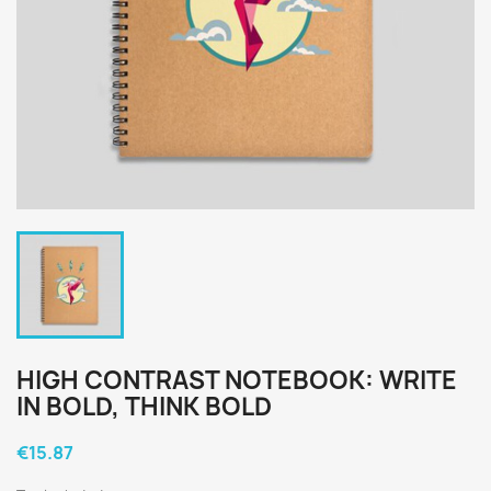
HIGH CONTRAST NOTEBOOK: WRITE
IN BOLD, THINK BOLD
€15.87