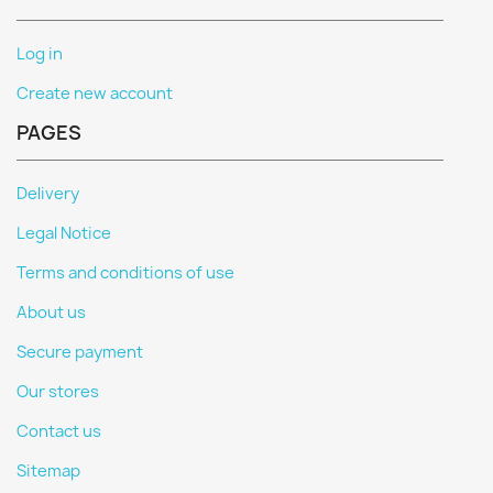
Log in
Create new account
PAGES
Delivery
Legal Notice
Terms and conditions of use
About us
Secure payment
Our stores
Contact us
Sitemap