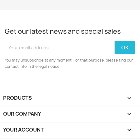
Get our latest news and special sales
You may unsubscribe at any moment. For that purpose, please find our
contact info in the legal notice.
PRODUCTS

OUR COMPANY

YOUR ACCOUNT
