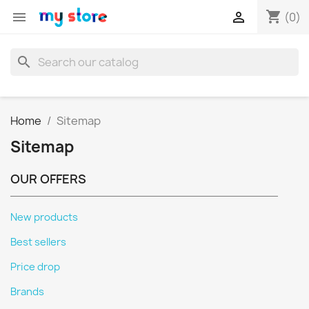
shopping_cart


(0)
search
Home
Sitemap
Sitemap
OUR OFFERS
New products
Best sellers
Price drop
Brands