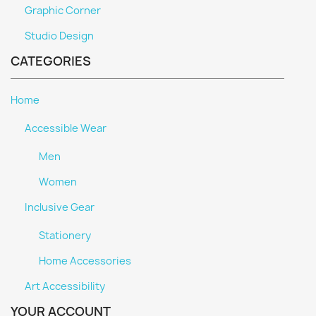
Graphic Corner
Studio Design
CATEGORIES
Home
Accessible Wear
Men
Women
Inclusive Gear
Stationery
Home Accessories
Art Accessibility
YOUR ACCOUNT