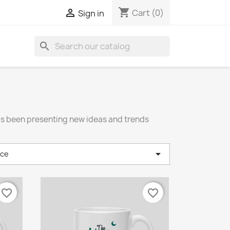
shopping_cart

Cart
(0)
Sign in
search
has been presenting new ideas and trends

nce
favorite_border
favorite_border