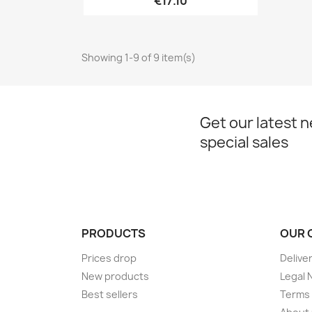
€17.10
Showing 1-9 of 9 item(s)
Get our latest 
special sales
PRODUCTS
OUR 
Prices drop
Delive
New products
Legal 
Best sellers
Terms 