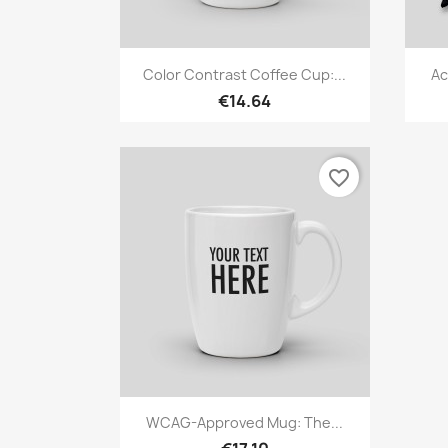
Quick view

Color Contrast Coffee Cup:...
Ac
€14.64
favorite_border
Quick view

WCAG-Approved Mug: The...