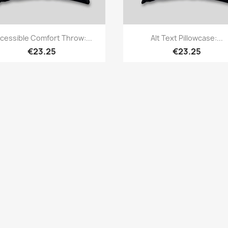
Quick view
Quick view


cessible Comfort Throw:...
Alt Text Pillowcase:...
€23.25
€23.25