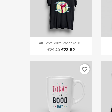
Quick view

Alt Text Shirt: Wear Your...
€23.52
€29.40
favorite_border