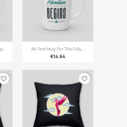
Quick view

:...
Alt Text Mug: For The Fully...
€14.64
favorite_border
favorite_border