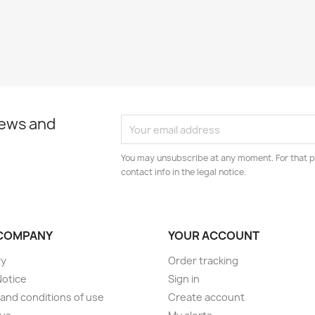
news and
You may unsubscribe at any moment. For that p
contact info in the legal notice.
COMPANY
YOUR ACCOUNT
ry
Order tracking
Notice
Sign in
and conditions of use
Create account