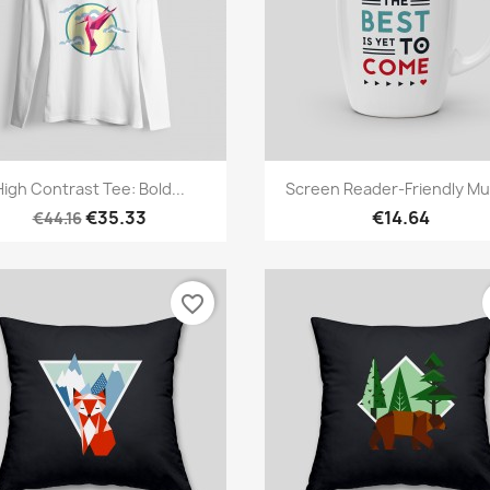
Quick view
Quick view


High Contrast Tee: Bold...
Screen Reader-Friendly Mug
€35.33
€14.64
€44.16
favorite_border