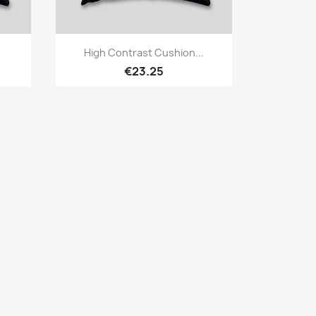
Quick view

High Contrast Cushion...
€23.25