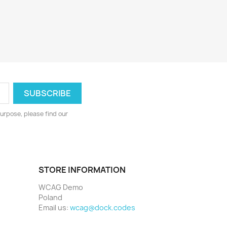
urpose, please find our
STORE INFORMATION
WCAG Demo
Poland
Email us:
wcag@dock.codes