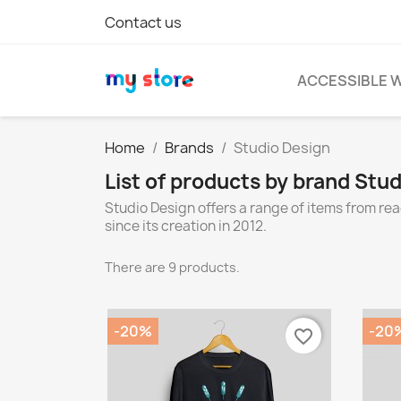
Contact us
ACCESSIBLE 
Home
Brands
Studio Design
List of products by brand Stu
Studio Design offers a range of items from r
since its creation in 2012.
There are 9 products.
-20%
-20
favorite_border