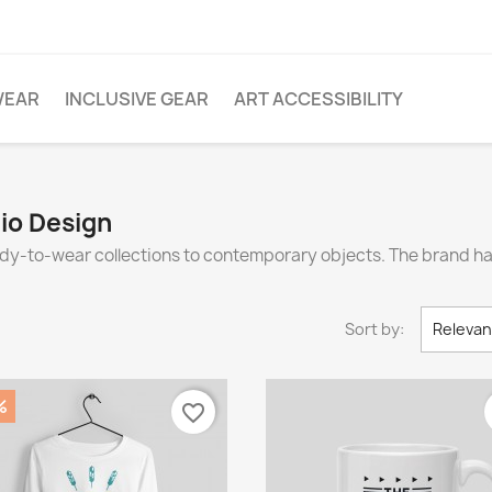
WEAR
INCLUSIVE GEAR
ART ACCESSIBILITY
dio Design
eady-to-wear collections to contemporary objects. The brand 
Sort by:
Releva
%
favorite_border