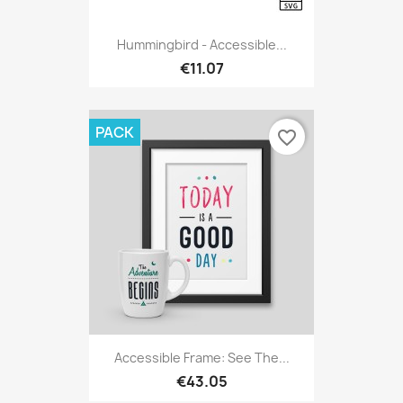
Hummingbird - Accessible...
€11.07
PACK
favorite_border
Accessible Frame: See The...
€43.05