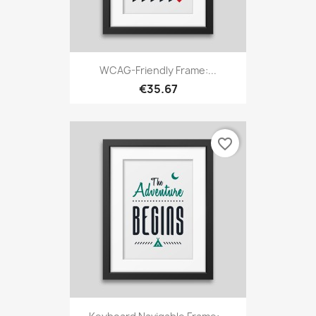
WCAG-Friendly Frame:...
€35.67
favorite_border