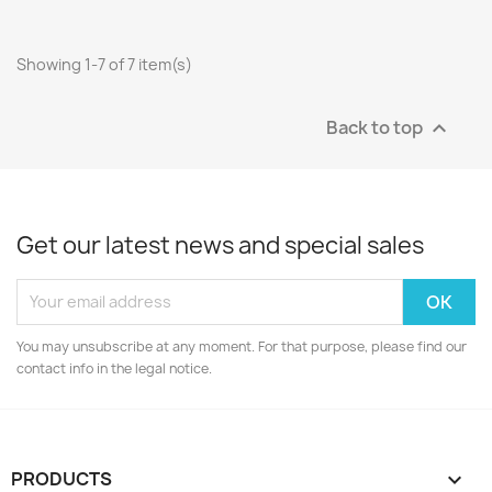
Showing 1-7 of 7 item(s)
Back to top

Get our latest news and special sales
You may unsubscribe at any moment. For that purpose, please find our
contact info in the legal notice.
PRODUCTS
