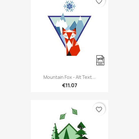
favorite_border
Mountain Fox - Alt Text...
€11.07
favorite_border