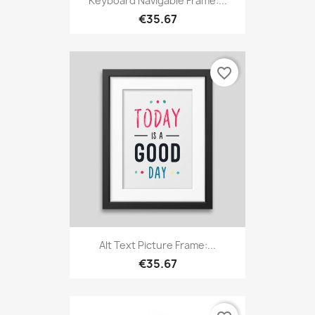
Keyboard Navigable Frame:...
€35.67
favorite_border
Alt Text Picture Frame:...
€35.67