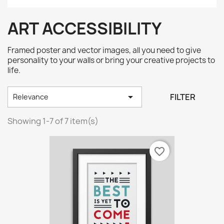
ART ACCESSIBILITY
Framed poster and vector images, all you need to give
personality to your walls or bring your creative projects to
life.

FILTER
Relevance
Showing 1-7 of 7 item(s)
favorite_border