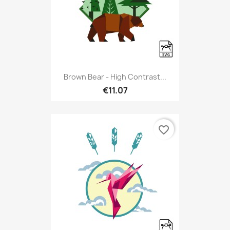
Brown Bear - High Contrast...
€11.07
favorite_border