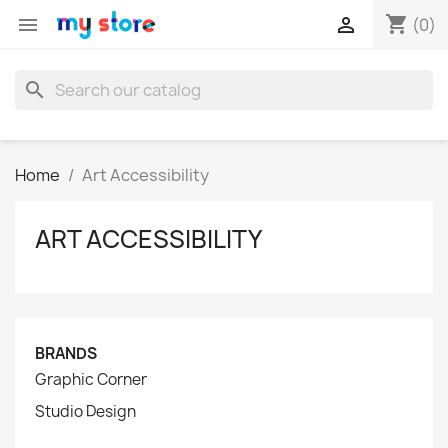
shopping_cart


(0)
search
Home
Art Accessibility
ART ACCESSIBILITY
BRANDS
Graphic Corner
Studio Design