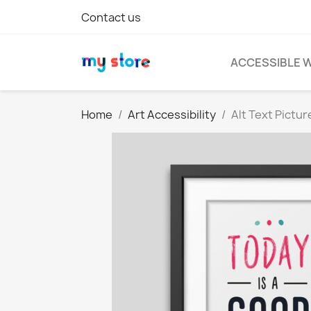
Contact us
ACCESSIBLE 
Home
Art Accessibility
Alt Text Pictu