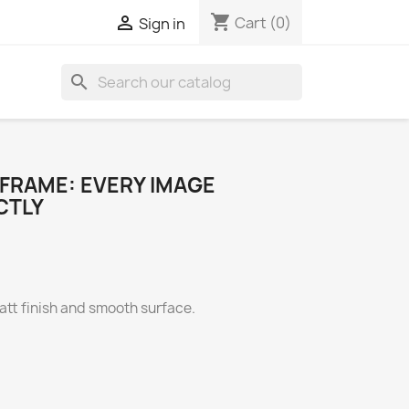
shopping_cart

Cart
(0)
Sign in
search
 FRAME: EVERY IMAGE
CTLY
att finish and smooth surface.