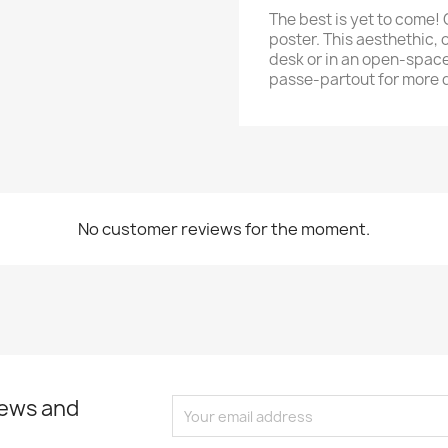
The best is yet to come! 
poster. This aesthethic, o
desk or in an open-space
passe-partout for more 
No customer reviews for the moment.
news and