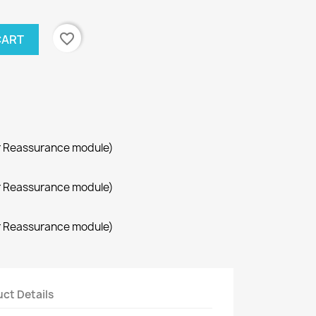
favorite_border
CART
r Reassurance module)
r Reassurance module)
r Reassurance module)
ct Details