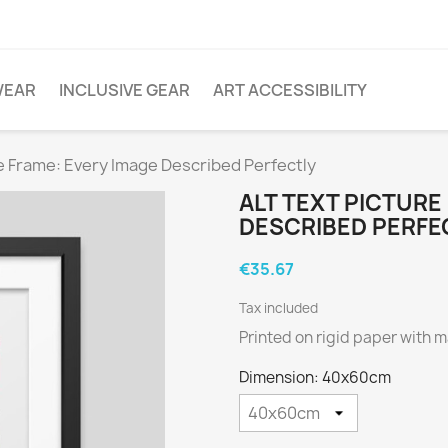
WEAR
INCLUSIVE GEAR
ART ACCESSIBILITY
re Frame: Every Image Described Perfectly
ALT TEXT PICTURE
DESCRIBED PERFE
€35.67
Tax included
Printed on rigid paper with m
Dimension: 40x60cm