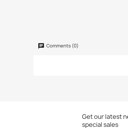
Comments (0)
Get our latest 
special sales