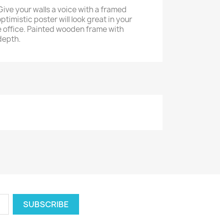
Give your walls a voice with a framed
ptimistic poster will look great in your
 office. Painted wooden frame with
depth.