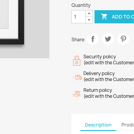
Quantity

ADD TO 
Share
Security policy
(edit with the Custome
Delivery policy
(edit with the Custome
Return policy
(edit with the Custome
Description
Produ