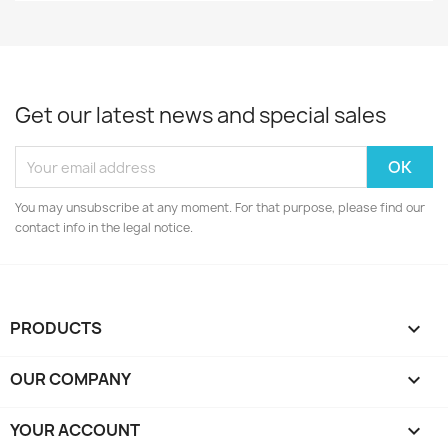
Get our latest news and special sales
You may unsubscribe at any moment. For that purpose, please find our
contact info in the legal notice.
PRODUCTS

OUR COMPANY

YOUR ACCOUNT
