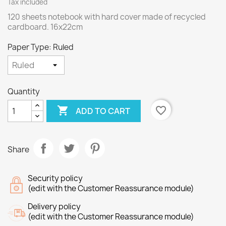
Tax included
120 sheets notebook with hard cover made of recycled
cardboard. 16x22cm
Paper Type: Ruled
Quantity

favorite_border
ADD TO CART
Share
Security policy
(edit with the Customer Reassurance module)
Delivery policy
(edit with the Customer Reassurance module)