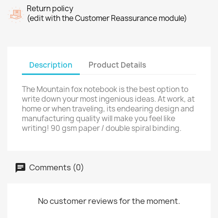
Return policy
(edit with the Customer Reassurance module)
Description
Product Details
The Mountain fox notebook is the best option to
write down your most ingenious ideas. At work, at
home or when traveling, its endearing design and
manufacturing quality will make you feel like
writing! 90 gsm paper / double spiral binding.
Comments (0)
No customer reviews for the moment.