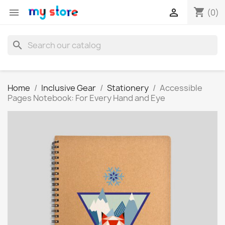
shopping_cart


(0)
search
Home
Inclusive Gear
Stationery
Accessible
Pages Notebook: For Every Hand and Eye