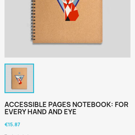
ACCESSIBLE PAGES NOTEBOOK: FOR
EVERY HAND AND EYE
€15.87